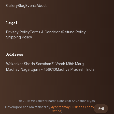
Gallery
Blog
Events
About
Legal
Privacy Policy
Terms & Conditions
Refund Policy
Shipping Policy
Address
Wakankar Shodh Sansthan
21 Varah Mihir Marg
Madhav Nagar
Ujjain – 456010
Madhya Pradesh, India
©
2026
Wakankar Bharati Sanskruti Anveshan Nyas
Developed and Maintained by
Jyotirgamay Business Ecosystem
(
JBE
हिन्दी
Office
)