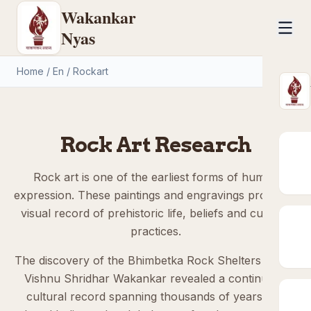
Wakankar
Nyas
Home
/
En
/
Rockart
Rock Art Research
Rock art is one of the earliest forms of human
expression. These paintings and engravings provide a
visual record of prehistoric life, beliefs and cultural
practices.
The discovery of the Bhimbetka Rock Shelters by Dr.
Vishnu Shridhar Wakankar revealed a continuous
cultural record spanning thousands of years and