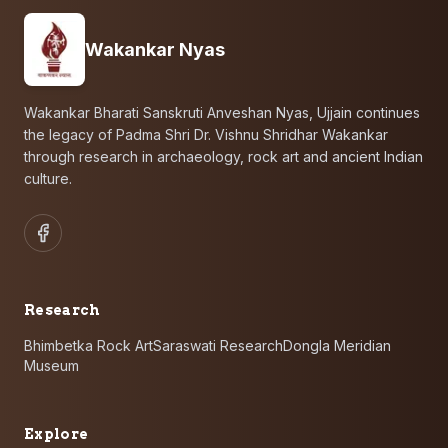
Wakankar Nyas
Wakankar Bharati Sanskruti Anveshan Nyas, Ujjain continues
the legacy of Padma Shri Dr. Vishnu Shridhar Wakankar
through research in archaeology, rock art and ancient Indian
culture.
Research
Bhimbetka Rock Art
Saraswati Research
Dongla Meridian
Museum
Explore