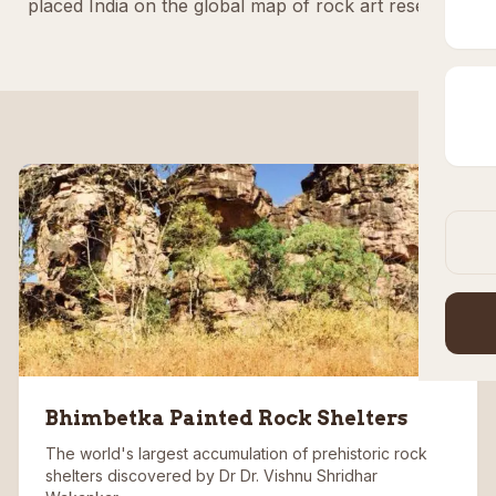
placed India on the global map of rock art research.
Bhimbetka Painted Rock Shelters
The world's largest accumulation of prehistoric rock
shelters discovered by Dr Dr. Vishnu Shridhar