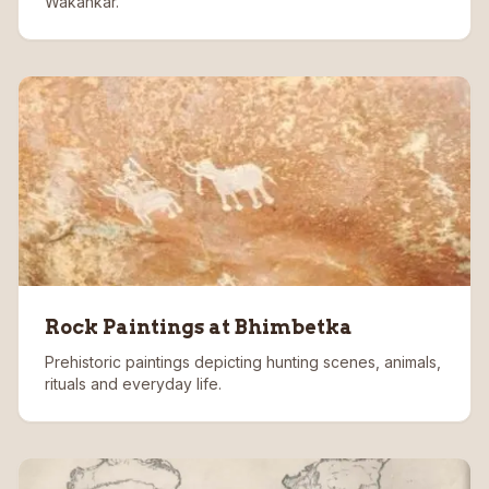
Wakankar.
Rock Paintings at Bhimbetka
Prehistoric paintings depicting hunting scenes, animals,
rituals and everyday life.