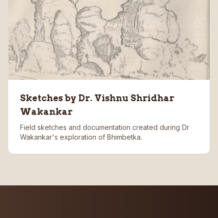
Sketches by Dr. Vishnu Shridhar
Wakankar
Field sketches and documentation created during Dr
Wakankar's exploration of Bhimbetka.