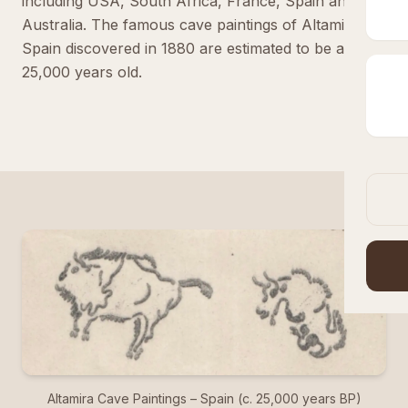
including USA, South Africa, France, Spain and
Australia. The famous cave paintings of Altamira in
Spain discovered in 1880 are estimated to be around
25,000 years old.
Altamira Cave Paintings – Spain (c. 25,000 years BP)