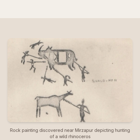
Rock painting discovered near Mirzapur depicting hunting
of a wild rhinoceros