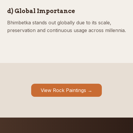
d) Global Importance
Bhimbetka stands out globally due to its scale,
preservation and continuous usage across millennia.
View Rock Paintings →