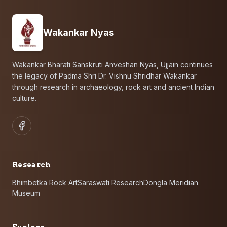
Wakankar Nyas
Wakankar Bharati Sanskruti Anveshan Nyas, Ujjain continues
the legacy of Padma Shri Dr. Vishnu Shridhar Wakankar
through research in archaeology, rock art and ancient Indian
culture.
Research
Bhimbetka Rock Art
Saraswati Research
Dongla Meridian
Museum