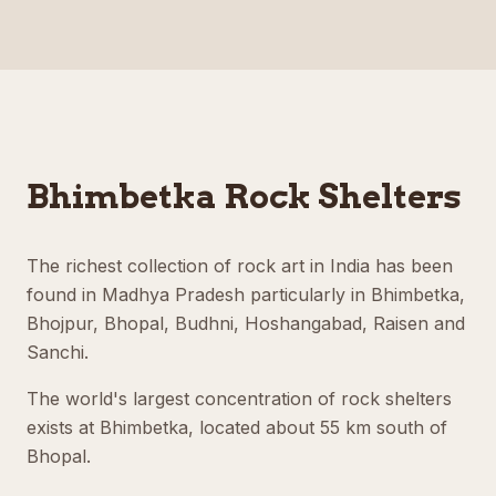
Bhimbetka Rock Shelters
The richest collection of rock art in India has been
found in Madhya Pradesh particularly in Bhimbetka,
Bhojpur, Bhopal, Budhni, Hoshangabad, Raisen and
Sanchi.
The world's largest concentration of rock shelters
exists at Bhimbetka, located about 55 km south of
Bhopal.