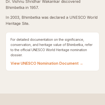
Dr. Vishnu Shridhar Wakankar discovered
Bhimbetka in 1957.
In 2003, Bhimbetka was declared a UNESCO World
Heritage Site.
For detailed documentation on the significance,
conservation, and heritage value of Bhimbetka, refer
to the official UNESCO World Heritage nomination
dossier.
View UNESCO Nomination Document →