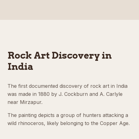
Rock Art Discovery in
India
The first documented discovery of rock art in India
was made in 1880 by J. Cockburn and A. Carlyle
near Mirzapur.
The painting depicts a group of hunters attacking a
wild rhinoceros, likely belonging to the Copper Age.