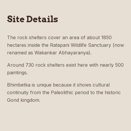
Site Details
The rock shelters cover an area of about 1850
hectares inside the Ratapani Wildlife Sanctuary (now
renamed as Wakankar Abhayaranya).
Around 730 rock shelters exist here with nearly 500
paintings.
Bhimbetka is unique because it shows cultural
continuity from the Paleolithic period to the historic
Gond kingdom.