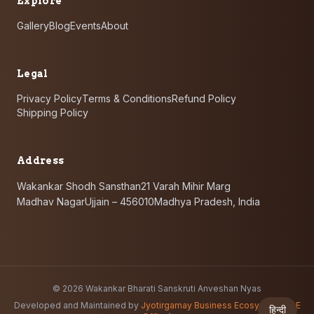
Explore
Gallery
Blog
Events
About
Legal
Privacy Policy
Terms & Conditions
Refund Policy
Shipping Policy
Address
Wakankar Shodh Sansthan
21 Varah Mihir Marg
Madhav Nagar
Ujjain – 456010
Madhya Pradesh, India
©
2026
Wakankar Bharati Sanskruti Anveshan Nyas
Developed and Maintained by
Jyotirgamay Business Ecosystem
(
JBE
हिन्दी