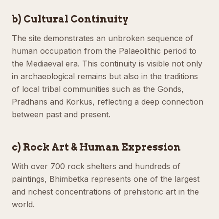
b) Cultural Continuity
The site demonstrates an unbroken sequence of
human occupation from the Palaeolithic period to
the Mediaeval era. This continuity is visible not only
in archaeological remains but also in the traditions
of local tribal communities such as the Gonds,
Pradhans and Korkus, reflecting a deep connection
between past and present.
c) Rock Art & Human Expression
With over 700 rock shelters and hundreds of
paintings, Bhimbetka represents one of the largest
and richest concentrations of prehistoric art in the
world.