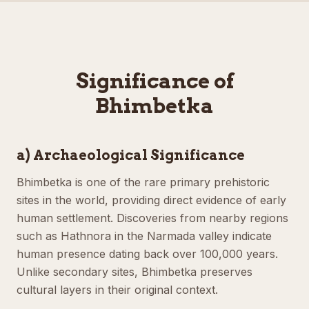
Significance of
Bhimbetka
a) Archaeological Significance
Bhimbetka is one of the rare primary prehistoric
sites in the world, providing direct evidence of early
human settlement. Discoveries from nearby regions
such as Hathnora in the Narmada valley indicate
human presence dating back over 100,000 years.
Unlike secondary sites, Bhimbetka preserves
cultural layers in their original context.