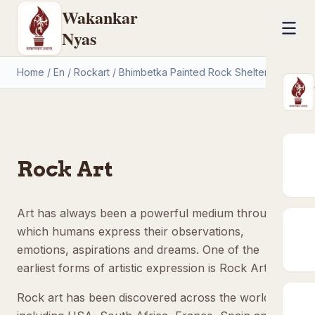
Wakankar
Nyas
Home
/
En
/
Rockart
/
Bhimbetka Painted Rock Shelters
Rock Art
Art has always been a powerful medium through
which humans express their observations,
emotions, aspirations and dreams. One of the
earliest forms of artistic expression is Rock Art.
Rock art has been discovered across the world