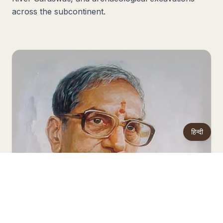
across the subcontinent.
हिन्दी