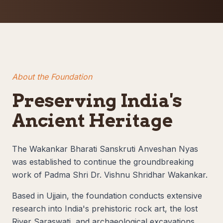
About the Foundation
Preserving India's
Ancient Heritage
The Wakankar Bharati Sanskruti Anveshan Nyas
was established to continue the groundbreaking
work of Padma Shri Dr. Vishnu Shridhar Wakankar.
Based in Ujjain, the foundation conducts extensive
research into India's prehistoric rock art, the lost
River Saraswati, and archaeological excavations