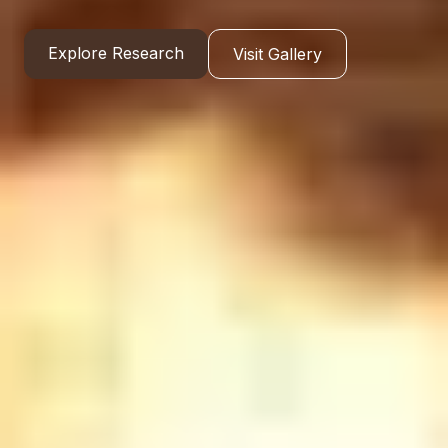
Explore Research
Visit Gallery