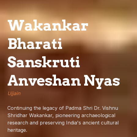
Wakankar
Bharati
Sanskruti
Anveshan Nyas
Ujjain
Continuing the legacy of Padma Shri Dr. Vishnu
Shridhar Wakankar, pioneering archaeological
research and preserving India's ancient cultural
heritage.