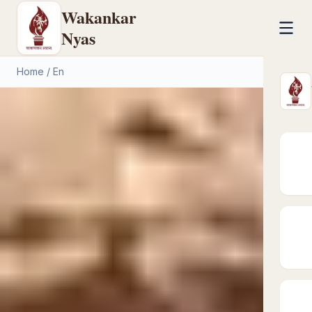
Wakankar
Nyas
Home
/
En