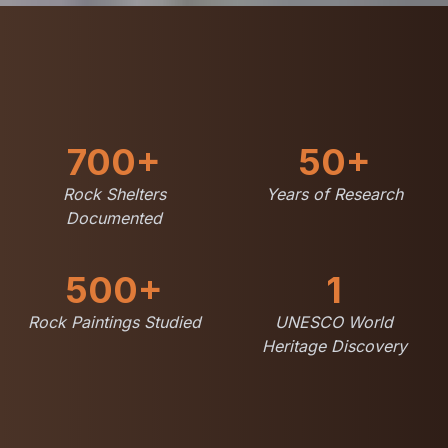
700+
50+
Rock Shelters
Years of Research
Documented
500+
1
Rock Paintings Studied
UNESCO World
Heritage Discovery