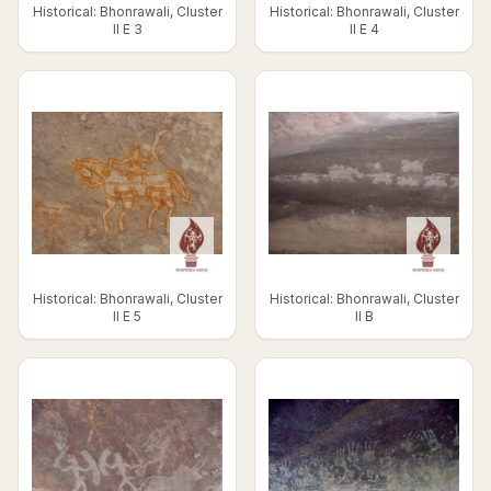
Historical: Bhonrawali, Cluster
Historical: Bhonrawali, Cluster
II E 3
II E 4
Historical: Bhonrawali, Cluster
Historical: Bhonrawali, Cluster
II E 5
II B