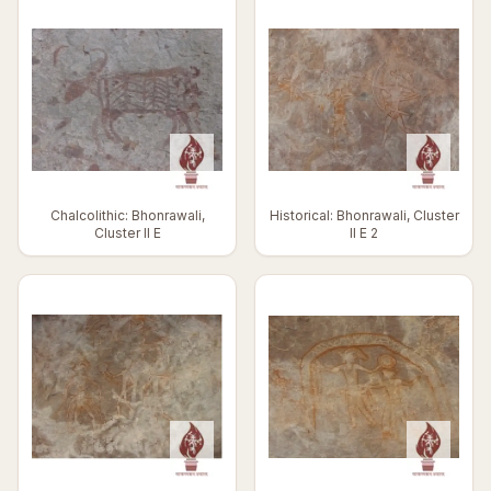
Chalcolithic: Bhonrawali,
Historical: Bhonrawali, Cluster
Cluster II E
II E 2