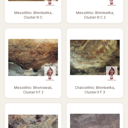
Mesolithic: Bhimbetka,
Mesolithic: Bhimbetka,
Cluster III C
Cluster III C 2
Mesolithic: Bhonrawali,
Chalcolithic: Bhimbetka,
Cluster II F 2
Cluster II F 3