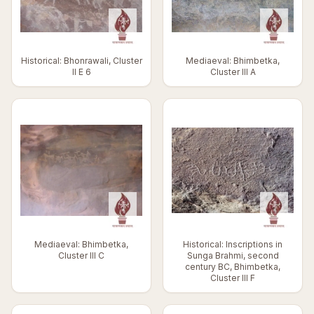
Historical: Bhonrawali, Cluster
Mediaeval: Bhimbetka,
II E 6
Cluster III A
Mediaeval: Bhimbetka,
Historical: Inscriptions in
Cluster III C
Sunga Brahmi, second
century BC, Bhimbetka,
Cluster III F