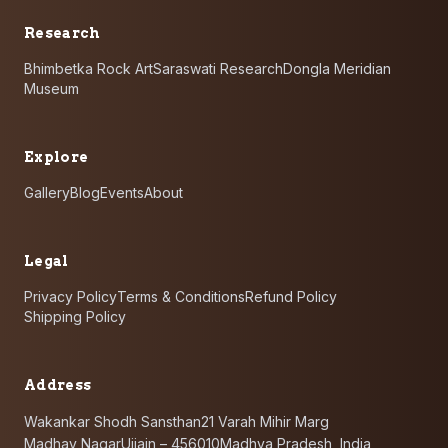
Research
Bhimbetka Rock Art
Saraswati Research
Dongla Meridian
Museum
Explore
Gallery
Blog
Events
About
Legal
Privacy Policy
Terms & Conditions
Refund Policy
Shipping Policy
Address
Wakankar Shodh Sansthan
21 Varah Mihir Marg
Madhav Nagar
Ujjain – 456010
Madhya Pradesh, India