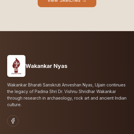
View Sketches →
Wakankar Nyas
Wakankar Bharati Sanskruti Anveshan Nyas, Ujjain continues
the legacy of Padma Shri Dr. Vishnu Shridhar Wakankar
through research in archaeology, rock art and ancient Indian
culture.