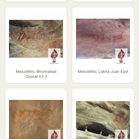
Mesolithic: Bhonrawali
Mesolithic: Lakha-Juar-East
Cluster II F 2