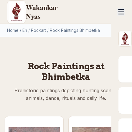
Wakankar
Nyas
Home
/
En
/
Rockart
/
Rock Paintings Bhimbetka
Rock Paintings at
Bhimbetka
Prehistoric paintings depicting hunting scenes,
animals, dance, rituals and daily life.