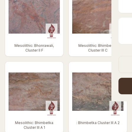
Mesolithic: Bhonrawali,
Mesolithic: Bhimbetka,
Cluster II F
Cluster III C
Mesolithic: Bhimbetka
: Bhimbetka Cluster III A 2
Cluster III A 1