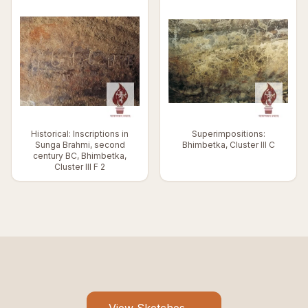
Historical: Inscriptions in
Superimpositions:
Sunga Brahmi, second
Bhimbetka, Cluster III C
century BC, Bhimbetka,
Cluster III F 2