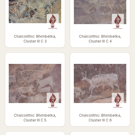
Chalcolithic: Bhimbetka,
Chalcolithic: Bhimbetka,
Cluster III C 3
Cluster III C 4
Chalcolithic: Bhimbetka,
Chalcolithic: Bhimbetka,
Cluster III C 5
Cluster III C 6