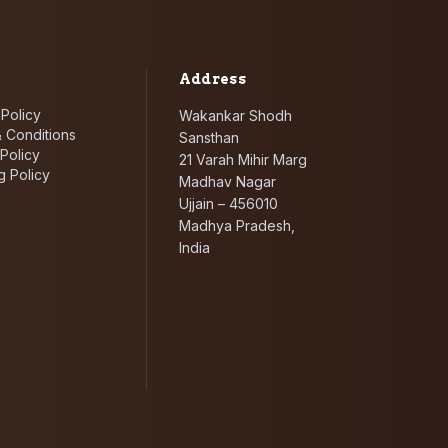
Address
 Policy
Wakankar Shodh
 Conditions
Sansthan
Policy
21 Varah Mihir Marg
g Policy
Madhav Nagar
Ujjain – 456010
Madhya Pradesh,
India