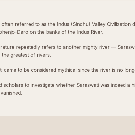
is often referred to as the Indus (Sindhu) Valley Civilization 
henjo-Daro on the banks of the Indus River.
erature repeatedly refers to another mighty river — Saraswa
the greatest of rivers.
 came to be considered mythical since the river is no longe
 scholars to investigate whether Saraswati was indeed a his
vanished.