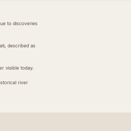
due to discoveries
ti, described as
r visible today.
torical river