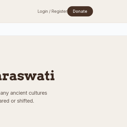
Login / Register
Donate
Saraswati
Many ancient cultures
red or shifted.