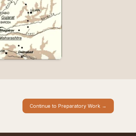
Continue to Preparatory Work →