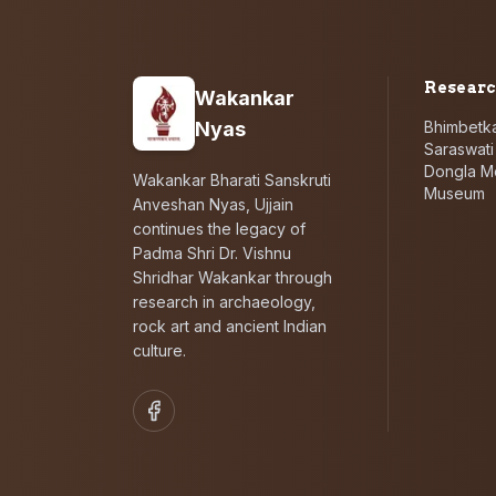
Resear
Wakankar
Nyas
Bhimbetka
Saraswat
Dongla M
Wakankar Bharati Sanskruti
Museum
Anveshan Nyas, Ujjain
continues the legacy of
Padma Shri Dr. Vishnu
Shridhar Wakankar through
research in archaeology,
rock art and ancient Indian
culture.