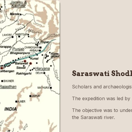
Saraswati Shod
Scholars and archaeologis
The expedition was led by
The objective was to unders
the Saraswati river.