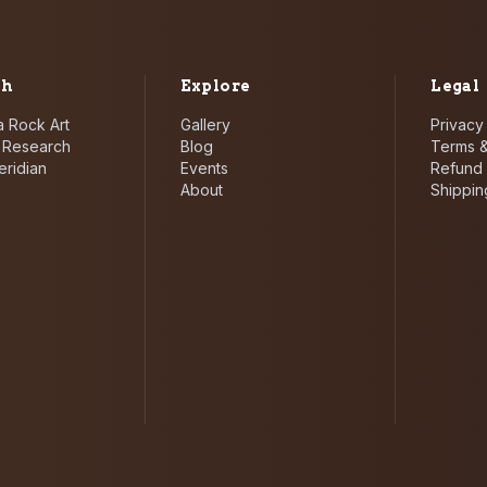
ch
Explore
Legal
 Rock Art
Gallery
Privacy
i Research
Blog
Terms &
eridian
Events
Refund 
About
Shippin