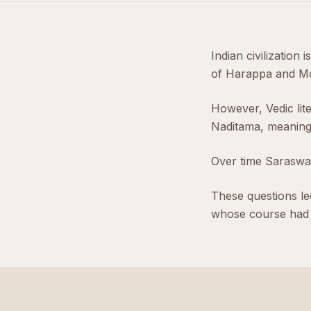
Indian civilization 
of Harappa and Mo
However, Vedic lit
Naditama, meaning 
Over time Saraswati
These questions led
whose course had 