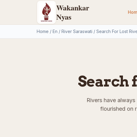
Wakankar
Hom
Nyas
Home
/
En
/
River Saraswati
/
Search For Lost Riv
Search f
Rivers have always p
flourished on 