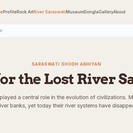
e
Profile
Rock Art
River Saraswati
Museum
Dongla
Gallery
About
er
SARASWATI SHODH ABHIYAN
or the Lost River 
layed a central role in the evolution of civilizations. 
river banks, yet today their river systems have disappea