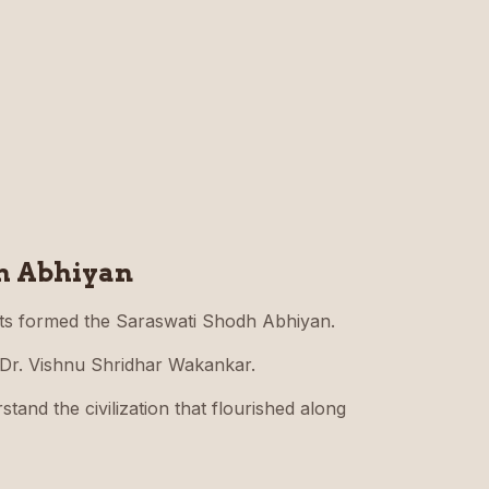
h Abhiyan
ts formed the Saraswati Shodh Abhiyan.
 Dr. Vishnu Shridhar Wakankar.
tand the civilization that flourished along